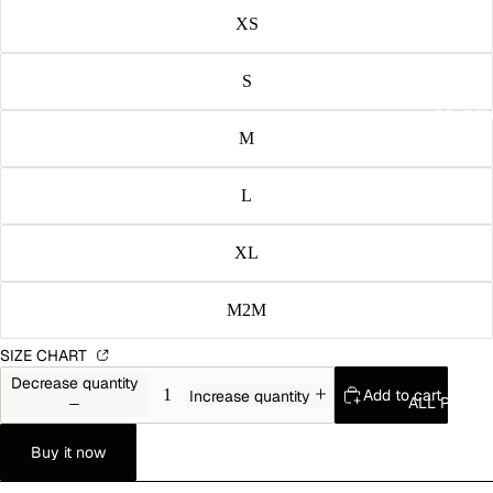
XS
S
SEARC
M
L
XL
M2M
SIZE CHART
Decrease quantity
Add to cart
Increase quantity
ALL PROD
Buy it now