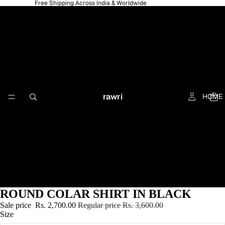
Free Shipping Across India & Worldwide
rawri
HOME
ROUND COLAR SHIRT IN BLACK
Sale price
Rs. 2,700.00
Regular price
Rs. 3,600.00
Size