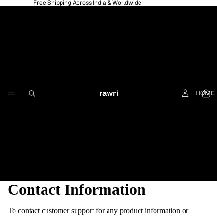
Free Shipping Across India & Worldwide
rawri
HOME
Contact Information
To contact customer support for any product information or