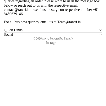
queries regarding an order, please write to us in the message box
below or reach out to us with the respective email
contact@rawri.in or send us message on respective number +91
8459639146
For all business queries, email us at Team@rawri.in
SEARC
Quick Links
Social
© 2026
rawri
,
Powered by Shopify
Instagram
ALL PROD