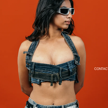
CONTAC