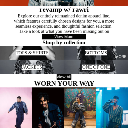
revamp w/ rawri
Explore our entirely reimagined denim apparel line,
which features carefully chosen designs for you, a more
seamless experience, and thoughtful fashion selection.
Take a look at what you have been missing out on
View More
Shop by collection
TOPS & SHIRTS
BOTTOMS
TOPS & SHIRTS
BOTTOMS
MORE
JACKETS
ONE OF ONE
JACKETS
ONE OF ONE
View All
WORN YOUR WAY