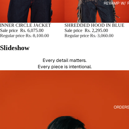
REVAMP W/ 
WHY RAWRI?
STATEMENT PIECES
Built to stand out,
SALE
INNER CIRCLE JACKET
SALE
SHREDDED HOOD IN BLUE
not sit in your wardrobe.
Sale price
Rs. 6,075.00
Sale price
Rs. 2,295.00
Regular price
Rs. 8,100.00
Regular price
Rs. 3,060.00
LIMITED RUNS
Small batches only.
Slideshow
No mass production.
CRAFTED BY HAND
Every detail matters.
Every piece is intentional.
ORDER