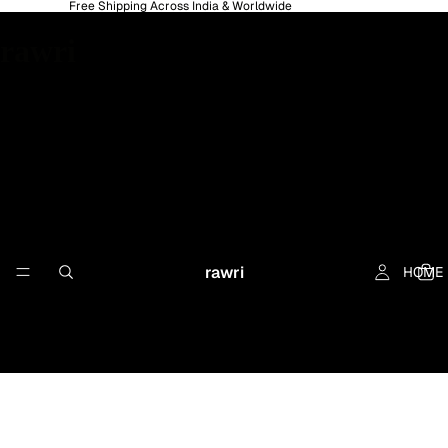
Free Shipping Across India & Worldwide
rawri
rawri
HOME