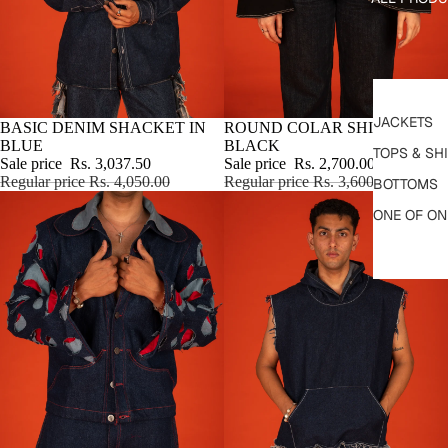
JACKETS
SALE
BASIC DENIM SHACKET IN
SALE
ROUND COLAR SHIRT IN
BLUE
BLACK
TOPS & SH
Sale price
Rs. 3,037.50
Sale price
Rs. 2,700.00
Regular price
Rs. 4,050.00
Regular price
Rs. 3,600.00
BOTTOMS
ONE OF ON