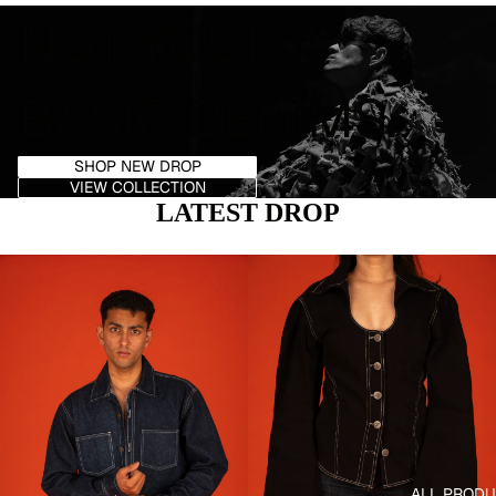
NOT YOUR
BASIC DENIMS.
SHOP NEW DROP
VIEW COLLECTION
SEARC
LATEST DROP
ALL PROD