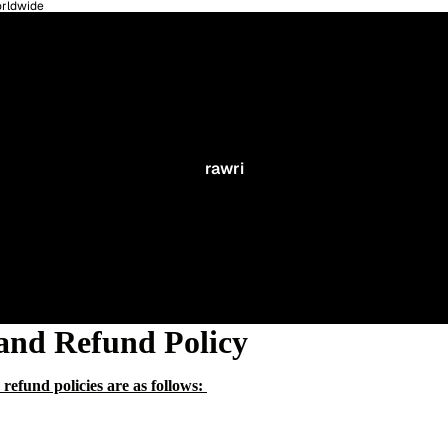
orldwide
rawri
and Refund Policy
refund policies are as follows: