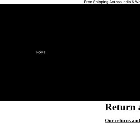
Free Shipping Across India & W
HOME
Return 
Our returns and 