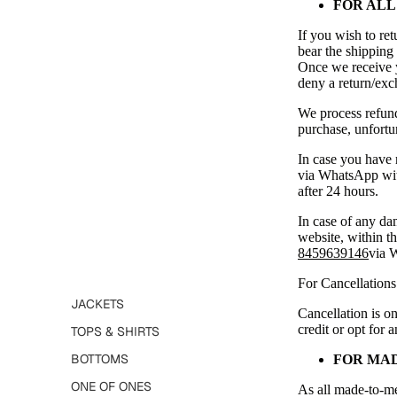
FOR ALL
SEARCH
If you wish to ret
bear the shipping
Once we receive y
deny a return/exch
We process refunds
purchase, unfortun
In case you have 
via WhatsApp with
after 24 hours.
ALL PRODUCTS
In case of any da
website, within th
8459639146
via 
For Cancellations
JACKETS
Cancellation is on
credit or opt for 
TOPS & SHIRTS
BOTTOMS
FOR MA
ONE OF ONES
As all made-to-mea