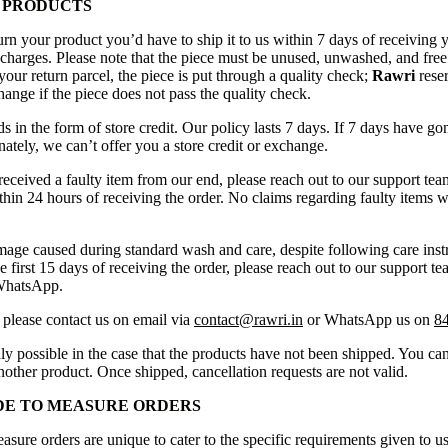
 PRODUCTS
urn your product you’d have to ship it to us within 7 days of receiving 
 charges. Please note that the piece must be unused, unwashed, and free
our return parcel, the piece is put through a quality check;
Rawri
reser
ange if the piece does not pass the quality check.
 in the form of store credit. Our policy lasts 7 days. If 7 days have go
ately, we can’t offer you a store credit or exchange.
received a faulty item from our end, please reach out to our support tea
in 24 hours of receiving the order. No claims regarding faulty items w
mage caused during standard wash and care, despite following care instr
e first 15 days of receiving the order, please reach out to our support te
WhatsApp.
 please contact us on email via
contact@rawri.in
or WhatsApp us on
8
ly possible in the case that the products have not been shipped. You can
another product. Once shipped, cancellation requests are not valid.
DE TO MEASURE ORDERS
sure orders are unique to cater to the specific requirements given to us