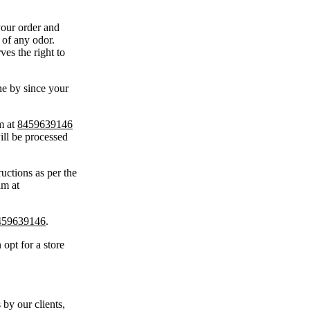
your order and
 of any odor.
ves the right to
ne by since your
m at
8459639146
ill be processed
uctions as per the
am at
459639146
.
 opt for a store
 by our clients,